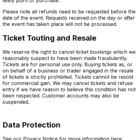
likely point of purchase.
Please note all refunds need to be requested before the
date of the event. Requests received on the day or after
the event has taken place will not be processed.
Ticket Touting and Resale
We reserve the right to cancel ticket bookings which we
reasonably suspect to have been made fraudulently.
Tickets are for personal use only. Buying tickets as, or
on behalf of a business or trader engaged in the resale
of tickets is strictly prohibited. Tickets cannot be resold
for commercial gain. We may cancel tickets and refuse
entry if we have reason to believe this condition has not
been respected. Customer accounts may also be
suspended.
Data Protection
See our Privacy Notice for more information
here
.