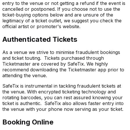
entry to the venue or not getting a refund if the event is
cancelled or postponed. If you choose not to use the
ticket-buying options below and are unsure of the
legitimacy of a ticket outlet, we suggest you check the
official artist or promoter's website.
Authenticated Tickets
As a venue we strive to minimise fraudulent bookings
and ticket touting. Tickets purchased through
Ticketmaster are covered by SafeTix. We highly
recommend downloading the Ticketmaster app prior to
attending the venue.
SafeTix is instrumental in tackling fraudulent tickets at
the venue. With encrypted ticketing technology and
rotating barcodes, you can rest assured knowing your
ticket is authentic. SafeTix also allows faster entry into
the venue with your phone now serving as your ticket.
Booking Online