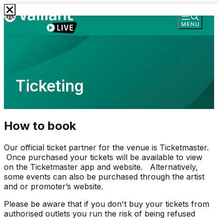
Ticketing
How to book
Our official ticket partner for the venue is Ticketmaster.
Once purchased your tickets will be available to view
on the Ticketmaster app and website. Alternatively,
some events can also be purchased through the artist
and or promoter’s website.
Please be aware that if you don't buy your tickets from
authorised outlets you run the risk of being refused