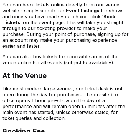
You can book tickets online directly from our venue
website - simply search our
Event Listings
for shows
and once you have made your choice, click '
Book
Tickets
’ on the event page. This will take you straight
through to our ticketing provider to make your
purchase. During your point of purchase, signing up for
an account may make your purchasing experience
easier and faster.
You can also buy tickets for accessible areas of the
venue online for all events (subject to availability).
At the Venue
Like most modern large venues, our ticket desk is not
open during the day for purchases. The on-site box
office opens 1 hour pre-show on the day of a
performance and will remain open 15 minutes after the
main event has started, unless otherwise stated; for
ticket queries and collection.
Booking Fee