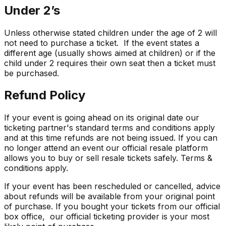
Under 2’s
Unless otherwise stated children under the age of 2 will
not need to purchase a ticket. If the event states a
different age (usually shows aimed at children) or if the
child under 2 requires their own seat then a ticket must
be purchased.
Refund Policy
If your event is going ahead on its original date our
ticketing partner's standard terms and conditions apply
and at this time refunds are not being issued. If you can
no longer attend an event our official resale platform
allows you to buy or sell resale tickets safely. Terms &
conditions apply.
If your event has been rescheduled or cancelled, advice
about refunds will be available from your original point
of purchase. If you bought your tickets from our official
box office, our official ticketing provider is your most