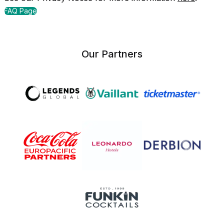
FAQ Page
Our Partners