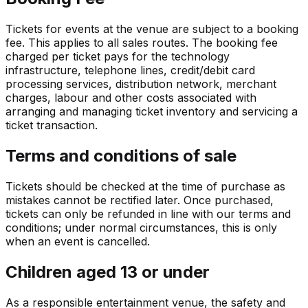
Tickets for events at the venue are subject to a booking
fee. This applies to all sales routes. The booking fee
charged per ticket pays for the technology
infrastructure, telephone lines, credit/debit card
processing services, distribution network, merchant
charges, labour and other costs associated with
arranging and managing ticket inventory and servicing a
ticket transaction.
Terms and conditions of sale
Tickets should be checked at the time of purchase as
mistakes cannot be rectified later. Once purchased,
tickets can only be refunded in line with our terms and
conditions; under normal circumstances, this is only
when an event is cancelled.
Children aged 13 or under
As a responsible entertainment venue, the safety and