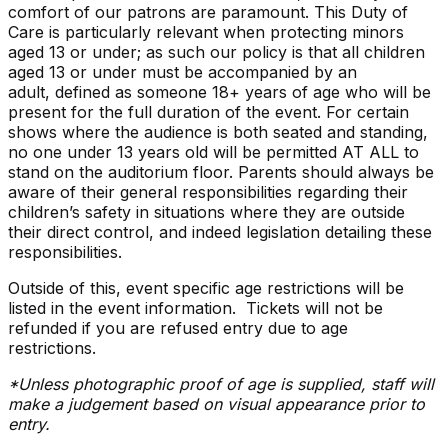
comfort of our patrons are paramount. This Duty of
Care is particularly relevant when protecting minors
aged 13 or under; as such our policy is that all children
aged 13 or under must be accompanied by an
adult, defined as someone 18+ years of age who will be
present for the full duration of the event. For certain
shows where the audience is both seated and standing,
no one under 13 years old will be permitted AT ALL to
stand on the auditorium floor. Parents should always be
aware of their general responsibilities regarding their
children’s safety in situations where they are outside
their direct control, and indeed legislation detailing these
responsibilities.
Outside of this, event specific age restrictions will be
listed in the event information. Tickets will not be
refunded if you are refused entry due to age
restrictions.
*Unless photographic proof of age is supplied, staff will
make a judgement based on visual appearance prior to
entry.