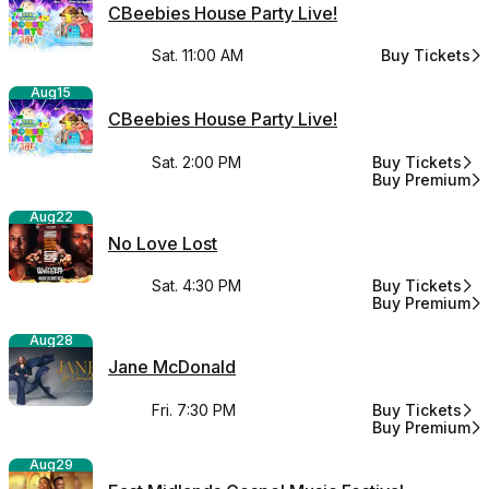
CBeebies House Party Live!
Sat. 11:00 AM
Buy Tickets
for CBeebies 
Aug
15
CBeebies House Party Live!
Sat. 2:00 PM
Buy Tickets
for CBeebies H
Buy Premium
for CBeebies H
Aug
22
No Love Lost
Sat. 4:30 PM
Buy Tickets
for No Love Lo
Buy Premium
for No Love Lo
Aug
28
Jane McDonald
Fri. 7:30 PM
Buy Tickets
for Jane McDo
Buy Premium
for Jane McDo
Aug
29