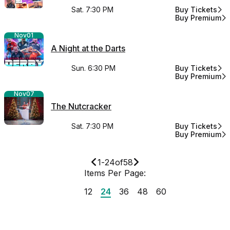
Sat. 7:30 PM
Buy Tickets
for MDA Darts:
Buy Premium
for MDA Darts:
Nov
01
A Night at the Darts
Sun. 6:30 PM
Buy Tickets
for A Night at t
Buy Premium
for A Night at t
Nov
07
The Nutcracker
Sat. 7:30 PM
Buy Tickets
for The Nutcra
Buy Premium
for The Nutcra
1
-
24
of
58
Items Per Page:
12
24
36
48
60