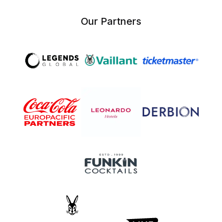
Our Partners