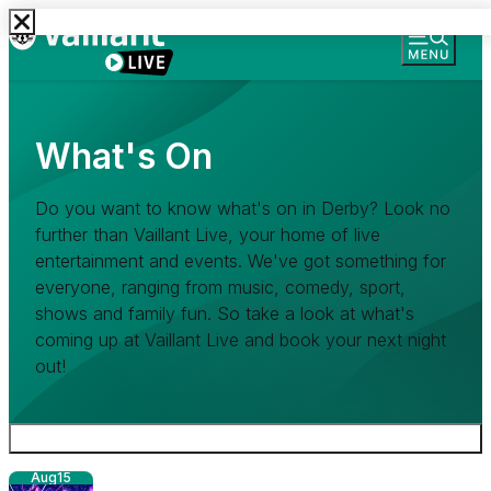
What's On
Do you want to know what's on in Derby? Look no
further than Vaillant Live, your home of live
entertainment and events. We've got something for
everyone, ranging from music, comedy, sport,
shows and family fun. So take a look at what's
coming up at Vaillant Live and book your next night
out!
Aug
15