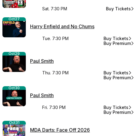
Sat. 7:30 PM
Buy Tickets
for Bongo's B
Oct
27
Harry Enfield and No Chums
Tue. 7:30 PM
Buy Tickets
for Harry Enfi
Buy Premium
for Harry Enfi
Oct
29
Paul Smith
Thu. 7:30 PM
Buy Tickets
for Paul Smith
Buy Premium
for Paul Smith
Oct
30
Paul Smith
Fri. 7:30 PM
Buy Tickets
for Paul Smith
Buy Premium
for Paul Smith
Oct
31
MDA Darts: Face Off 2026