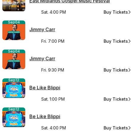
East Midlands Gospel Music Festival
Sat. 4:00 PM
Buy Tickets
for East Midl
Sep
04
Jimmy Carr
Fri. 7:00 PM
Buy Tickets
for Jimmy Car
Sep
04
Jimmy Carr
Fri. 9:30 PM
Buy Tickets
for Jimmy Car
Sep
12
Be Like Blippi
Sat. 1:00 PM
Buy Tickets
for Be Like Bli
Sep
12
Be Like Blippi
Sat. 4:00 PM
Buy Tickets
for Be Like Bli