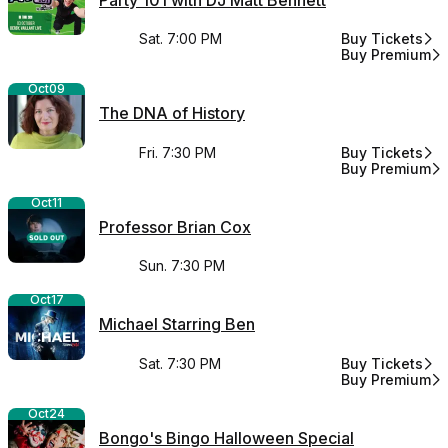
Sat. 7:00 PM
Buy Tickets
for Party 101 w
Buy Premium
for Party 101 w
Oct
09
The DNA of History
Fri. 7:30 PM
Buy Tickets
for The DNA of 
Buy Premium
for The DNA of 
Oct
11
Professor Brian Cox
Sun. 7:30 PM
Oct
17
Michael Starring Ben
Sat. 7:30 PM
Buy Tickets
for Michael Sta
Buy Premium
for Michael Sta
Oct
24
Bongo's Bingo Halloween Special