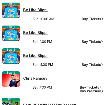
Sep
13
Be Like Blippi
Sun. 10:00 AM
Buy Tickets
for Be Like Bli
Sep
13
Be Like Blippi
Sun. 1:00 PM
Buy Tickets
for Be Like Bli
Sep
13
Be Like Blippi
Sun. 4:00 PM
Buy Tickets
for Be Like Bli
Sep
19
Chris Ramsey
Sat. 7:30 PM
Buy Tickets
for Chris Rams
Buy Premium
for Chris Rams
Oct
03
Party 101 with DJ Matt Bennett