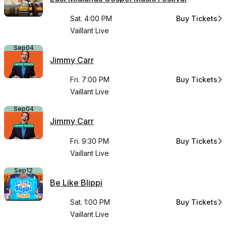
Sat. 4:00 PM
Buy Tickets
for East Midl
Vaillant Live
Sep
04
Jimmy Carr
Fri. 7:00 PM
Buy Tickets
for Jimmy Car
Vaillant Live
Sep
04
Jimmy Carr
Fri. 9:30 PM
Buy Tickets
for Jimmy Car
Vaillant Live
Sep
12
Be Like Blippi
Sat. 1:00 PM
Buy Tickets
for Be Like Bli
Vaillant Live