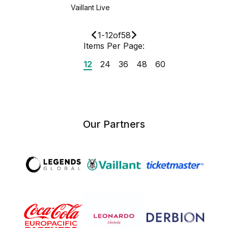
Vaillant Live
1
-
12
of
58
Items Per Page:
12
24
36
48
60
Our Partners