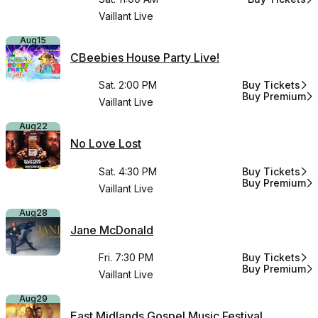
for CBeebies 
Vaillant Live
Aug
15
CBeebies House Party Live!
Sat. 2:00 PM
Buy Tickets
for CBeebies H
Buy Premium
for CBeebies H
Vaillant Live
Aug
22
No Love Lost
Sat. 4:30 PM
Buy Tickets
for No Love Lo
Buy Premium
for No Love Lo
Vaillant Live
Aug
28
Jane McDonald
Fri. 7:30 PM
Buy Tickets
for Jane McDo
Buy Premium
for Jane McDo
Vaillant Live
Aug
29
East Midlands Gospel Music Festival