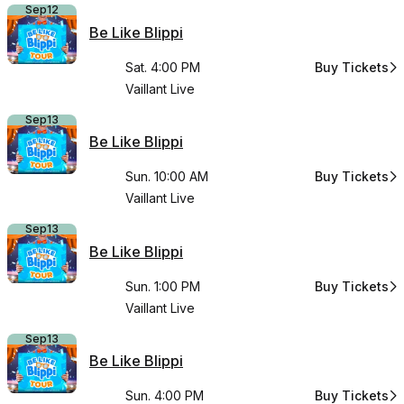
Sep
12
Be Like Blippi
Sat. 4:00 PM
Buy Tickets
for Be Like Bli
Vaillant Live
Sep
13
Be Like Blippi
Sun. 10:00 AM
Buy Tickets
for Be Like Bli
Vaillant Live
Sep
13
Be Like Blippi
Sun. 1:00 PM
Buy Tickets
for Be Like Bli
Vaillant Live
Sep
13
Be Like Blippi
Sun. 4:00 PM
Buy Tickets
for Be Like Bli