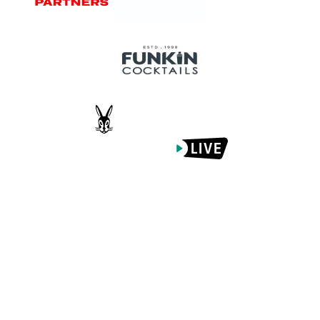
Proudly Managed By
What's On
Venue Info