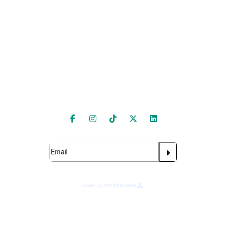
Hire Our Spaces
Follow Us
Subscribe
About Legends Global
Terms of Use
Ad Choices
Cookie Preferences