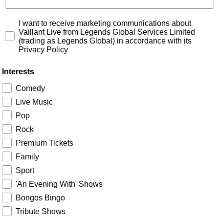
Signup Consent
I want to receive marketing communications about
Vaillant Live from Legends Global Services Limited
(trading as Legends Global) in accordance with its
Privacy Policy
Interests
Comedy
Live Music
Pop
Rock
Premium Tickets
Family
Sport
'An Evening With' Shows
Bongos Bingo
Tribute Shows