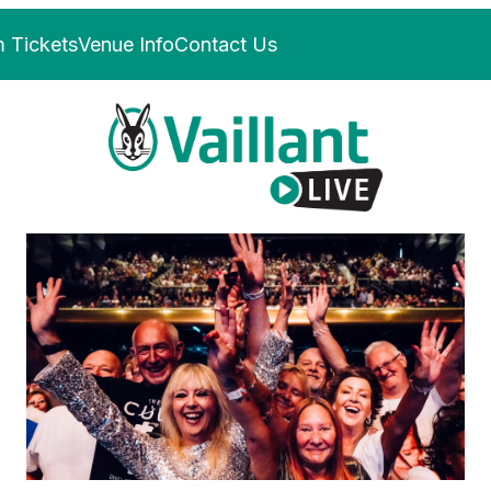
 Tickets
Venue Info
Contact Us