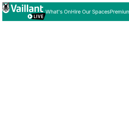
What's On
Hire Our Spaces
Premium