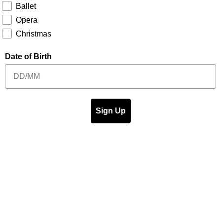
Ballet
Opera
Christmas
Date of Birth
Sign Up
t's On
Venue Info
Hire Our Spaces
eting
Join The Team
Get In Touch for your event
sibility
FAQ
Terms & Conditions