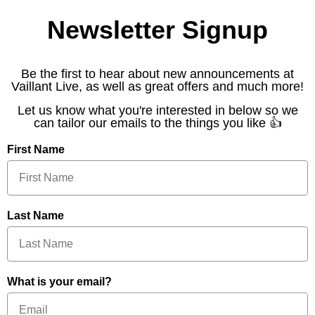
Newsletter Signup
Be the first to hear about new announcements at
Vaillant Live, as well as great offers and much more!
Let us know what you're interested in below so we
can tailor our emails to the things you like 👍
First Name
Last Name
What is your email?