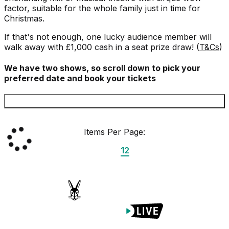
factor, suitable for the whole family just in time for
Christmas.
If that's not enough, one lucky audience member will
walk away with £1,000 cash in a seat prize draw! (
T&Cs
)
We have two shows, so scroll down to pick your
preferred date and book your tickets
Items Per Page:
12
Proudly Managed By