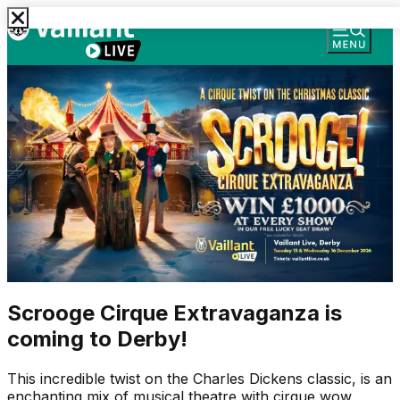
Scrooge Cirque Extravaganza is
coming to Derby!
This incredible twist on the Charles Dickens classic, is an
enchanting mix of musical theatre with cirque wow