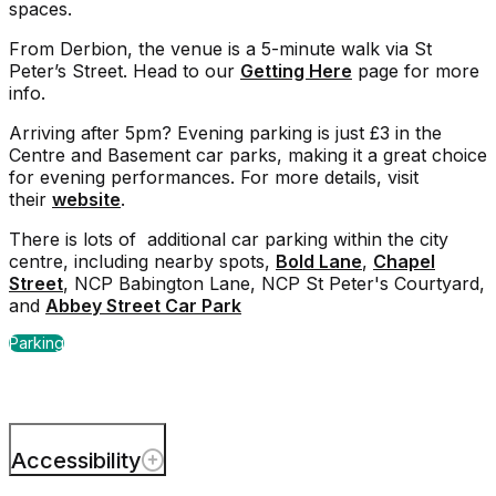
spaces.
From Derbion, the venue is a 5-minute walk via St
Peter’s Street. Head to our
Getting Here
page for more
info.
Arriving after 5pm? Evening parking is just £3 in the
Centre and Basement car parks, making it a great choice
for evening performances. For more details, visit
their
website
.
There is lots of additional car parking within the city
centre, including nearby spots,
Bold Lane
,
Chapel
Street
, NCP Babington Lane, NCP St Peter's Courtyard,
and
Abbey Street Car Park
Parking
Accessibility