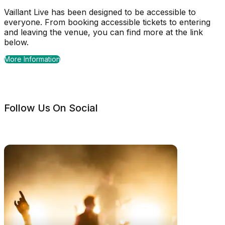
Vaillant Live has been designed to be accessible to
everyone. From booking accessible tickets to entering
and leaving the venue, you can find more at the link
below.
More Information
Follow Us On Social