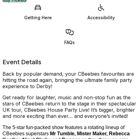
Getting Here
Accessibility
FAQs
Event Details
Back by popular demand, your CBeebies favourites are
hitting the road again, bringing the ultimate family party
experience to Derby!
Get ready for laughter, music and non-stop fun as the
stars of CBeebies return to the stage in their spectacular
UK tour, CBeebies House Party Live! It’s bigger, brighter
and more exciting than ever… and everyone’s invited!
The 5-star fun-packed show features a rotating lineup of
CBeebies superstars
Mr Tumble, Mister Maker, Rebecca