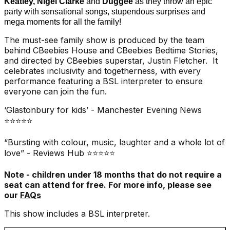
Keatley, Nigel Clarke
and
Duggee
as they throw an epic
party with sensational songs, stupendous surprises and
mega moments for all the family!
The must-see family show is produced by the team
behind CBeebies House and CBeebies Bedtime Stories,
and directed by CBeebies superstar, Justin Fletcher. It
celebrates inclusivity and togetherness, with every
performance featuring a BSL interpreter to ensure
everyone can join the fun.
‘Glastonbury for kids’ - Manchester Evening News
⭐⭐⭐⭐⭐
“Bursting with colour, music, laughter and a whole lot of
love” - Reviews Hub ⭐⭐⭐⭐⭐
Note - children under 18 months that do not require a
seat can attend for free. For more info, please see
our
FAQs
This show includes a BSL interpreter.