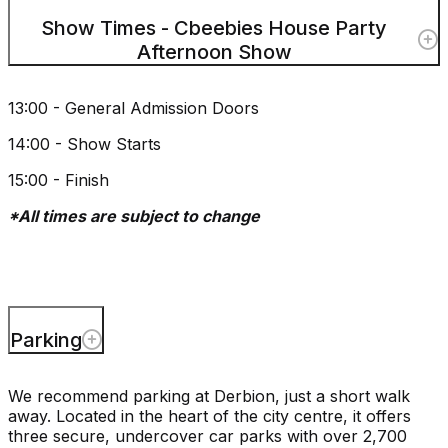
Show Times - Cbeebies House Party
Afternoon Show
13:00 - General Admission Doors
14:00 - Show Starts
15:00 - Finish
*All times are subject to change
Parking
We recommend parking at Derbion, just a short walk
away. Located in the heart of the city centre, it offers
three secure, undercover car parks with over 2,700