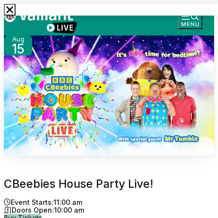
Aug
15
CBeebies House Party Live!
Event Starts:
11:00 am
Doors Open:
10:00 am
for CBeebies House Party Live!
Buy Tickets