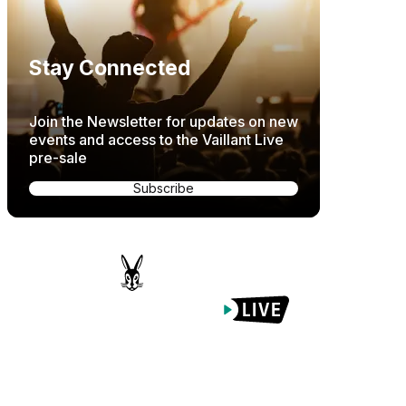
Stay Connected
Join the Newsletter for updates on new
events and access to the Vaillant Live
pre-sale
Subscribe
Proudly Managed By