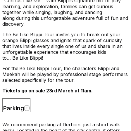
“
Curious Like Me
.”
With
Blippi’s
signature mix of play,
learning, and exploration, families
can get curious
together while
singing,
laughing,
and
dancing
along
during this
unforgettable adventure full of fun and
discovery
.
The
Be Like
Blippi
Tour
invites
you
to
break out your
orange
Blippi
glasses and
ignite
that spark of curiosity
that lives inside every single one of
us and
share in
an
unforgettable experience that encourages kids
to
…
Be
L
ike
Blippi
!
For the
Be Like
Blippi
Tour
, the
characters
Blippi
and
Meekah will be played by professional stage performers
selected specifically for the tour.
Tickets go on sale 23rd March at 11am.
Parking
We recommend parking at Derbion, just a short walk
away. Located in the heart of the city centre, it offers