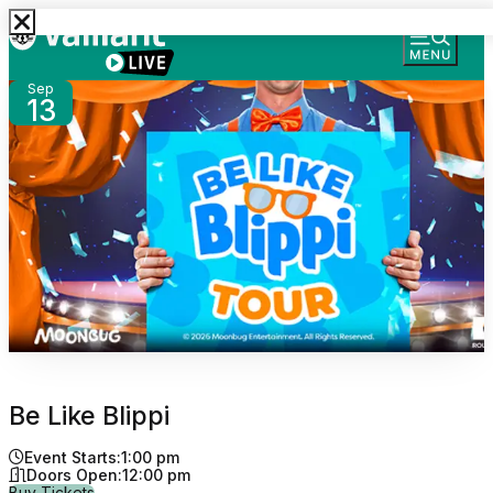
Sep
13
Be Like Blippi
Event Starts:
1:00 pm
Doors Open:
12:00 pm
for Be Like Blippi
Buy Tickets