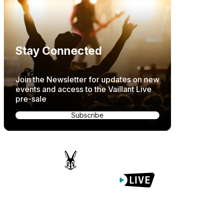
Stay Connected
Join the Newsletter for updates on new
events and access to the Vaillant Live
pre-sale
Subscribe
Proudly Managed By