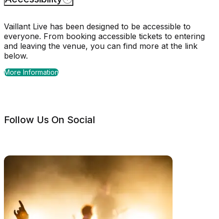
Vaillant Live has been designed to be accessible to
everyone. From booking accessible tickets to entering
and leaving the venue, you can find more at the link
below.
More Information
Follow Us On Social