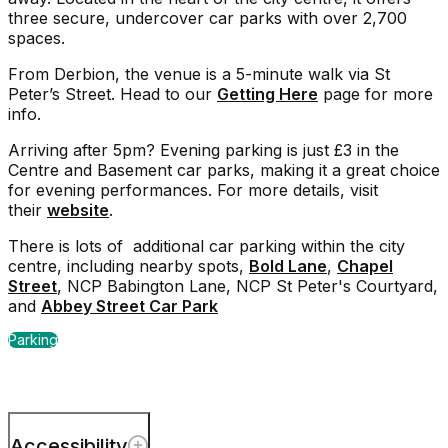
three secure, undercover car parks with over 2,700
spaces.
From Derbion, the venue is a 5-minute walk via St
Peter’s Street. Head to our
Getting Here
page for more
info.
Arriving after 5pm? Evening parking is just £3 in the
Centre and Basement car parks, making it a great choice
for evening performances. For more details, visit
their
website
.
There is lots of additional car parking within the city
centre, including nearby spots,
Bold Lane
,
Chapel
Street
, NCP Babington Lane, NCP St Peter's Courtyard,
and
Abbey Street Car Park
Parking
Accessibility