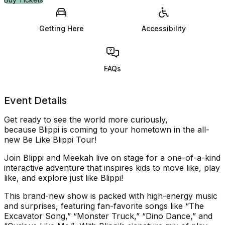
Getting Here
Accessibility
FAQs
Event Details
Get ready
to see the world more curiously
,
because
Blippi
is
coming to your
home
town in
the all-
new
Be Like
Blippi
Tour
!
Join
Blippi
and Meekah live on stage for a one-of-a-kind
interactive adventure that inspires kids to
move like, play
like, and explore just like
Blippi
!
T
his brand-new show
is
packed
with
high-energy
music
and surprises, featuring fan-favorite songs like “
The
Excavator Song
,” “
Monster Truck
,” “
Dino Dance
,” and